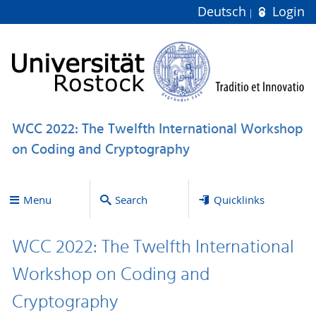
Deutsch
Login
WCC 2022: The Twelfth International Workshop
on Coding and Cryptography
Menu
Search
Quicklinks
WCC 2022: The Twelfth International
Workshop on Coding and
Cryptography