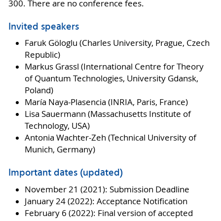
300. There are no conference fees.
Invited speakers
Faruk Göloglu (Charles University,
Prague, Czech
Republic)
Markus Grassl (International Centre for Theory
of Quantum Technologies, University Gdansk,
Poland)
María Naya-Plasencia (INRIA, Paris, France)
Lisa Sauermann (Massachusetts Institute of
Technology, USA)
Antonia Wachter-Zeh (Technical University of
Munich, Germany)
Important dates (updated)
November 21 (2021): Submission Deadline
January 24 (2022): Acceptance Notification
February 6 (2022): Final version of accepted