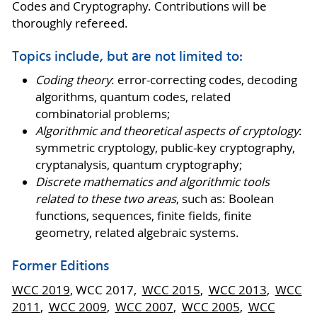
Codes and Cryptography. Contributions will be
thoroughly refereed.
Topics include, but are not limited to:
Coding theory
: error-correcting codes, decoding
algorithms, quantum codes, related
combinatorial problems;
Algorithmic and theoretical aspects of cryptology
:
symmetric cryptology, public-key cryptography,
cryptanalysis, quantum cryptography;
Discrete mathematics and algorithmic tools
related to these two areas
, such as: Boolean
functions, sequences, finite fields, finite
geometry, related algebraic systems.
Former Editions
WCC 2019
, WCC 2017,
WCC 2015
,
WCC 2013
,
WCC
2011
,
WCC 2009
,
WCC 2007
,
WCC 2005
,
WCC