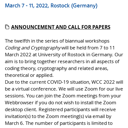
March 7 - 11, 2022, Rostock (Germany)
ANNOUNCEMENT AND CALL FOR PAPERS
The twelfth in the series of biannual workshops
Coding and Cryptography
will be held from 7 to 11
March 2022 at University of Rostock in Germany. Our
aim is to bring together researchers in all aspects of
coding theory, cryptography and related areas,
theoretical or applied.
Due to the current COVID-19 situation, WCC 2022 will
be a virtual conference. We will use Zoom for our live
sessions. You can join the Zoom meetings from your
Webbrowser if you do not wish to install the Zoom
desktop client. Registered participants will receive
invitation(s) to the Zoom meeting(s) via email by
March 6. The number of participants is limited to