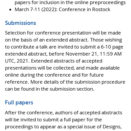
papers for inclusion in the online preproceedings
March 7-11 (2022): Conference in Rostock
Submissions
Selection for conference presentation will be made
on the basis of an extended abstract. Those wishing
to contribute a talk are invited to submit a 6-10 page
extended abstract, before November 21, 11:59 AM
UTC, 2021. Extended abstracts of accepted
presentations will be collected, and made available
online during the conference and for future
reference. More details of the submission procedure
can be found in the submission section.
Full papers
After the conference, authors of accepted abstracts
will be invited to submit a full paper for the
proceedings to appear as a special issue of Designs,