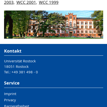
2003
,
WCC 2001
,
WCC 1999
Kontakt
Universität Rostock
18051 Rostock
Tel.: +49 381 498 - 0
Service
Imprint
Privacy
Barrierefreiheit